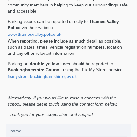
community members in helping to keep our surroundings safe
and accessible.
Parking issues can be reported directly to
Thames Valley
Police
via their website:
www.thamesvalley.police.uk
When reporting, please include as much detail as possible,
such as dates, times, vehicle registration numbers, location
and any other relevant information.
Parking on
double yellow lines
should be reported to
Buckinghamshire Council
using the Fix My Street service:
fixmystreet.buckinghamshire.gov.uk
Alternatively, if you would like to raise a concern with the
school, please get in touch using the contact form below.
Thank you for your cooperation and support.
name