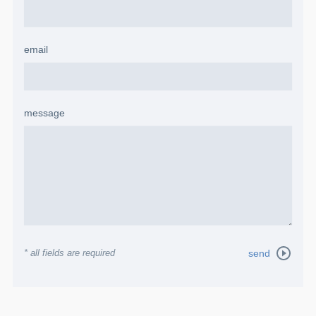
email
message
* all fields are required
send