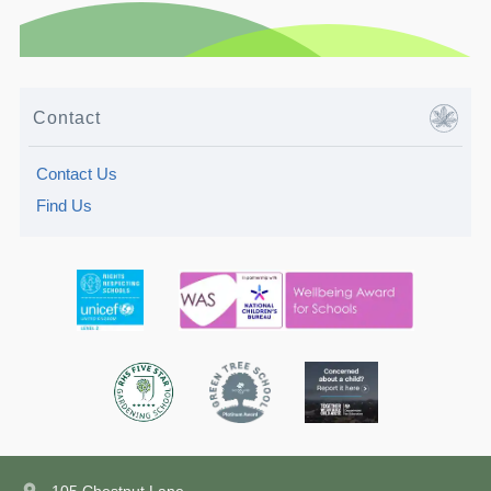
Contact
Contact Us
Find Us