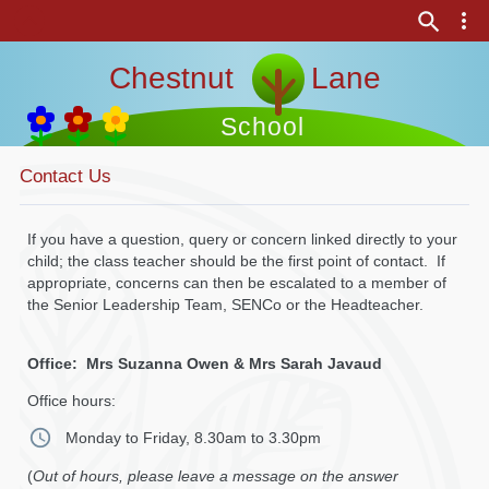
Chestnut Lane
School
Contact Us
If you have a question, query or concern linked directly to your
child; the class teacher should be the first point of contact. If
appropriate, concerns can then be escalated to a member of
the Senior Leadership Team, SENCo or the Headteacher.
Office: Mrs Suzanna Owen & Mrs Sarah Javaud
Office hours:
Monday to Friday, 8.30am to 3.30pm
(
Out of hours, please leave a message on the answer