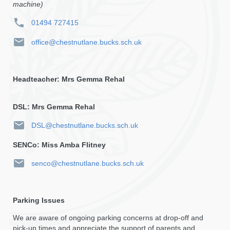
machine)
01494 727415
office@chestnutlane.bucks.sch.uk
Headteacher: Mrs Gemma Rehal
DSL: Mrs Gemma Rehal
DSL@chestnutlane.bucks.sch.uk
SENCo: Miss Amba Flitney
senco@chestnutlane.bucks.sch.uk
Parking Issues
We are aware of ongoing parking concerns at drop-off and
pick-up times and appreciate the support of parents and