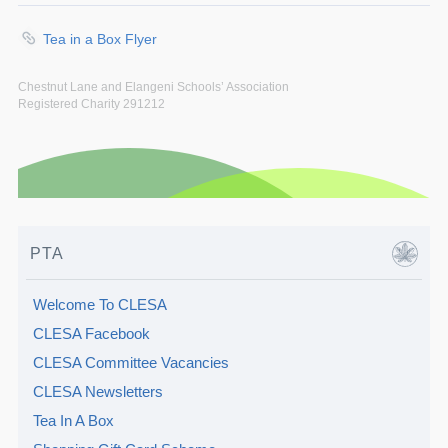
Tea in a Box Flyer
Chestnut Lane and Elangeni Schools’ Association
Registered Charity 291212
PTA
Welcome To CLESA
CLESA Facebook
CLESA Committee Vacancies
CLESA Newsletters
Tea In A Box