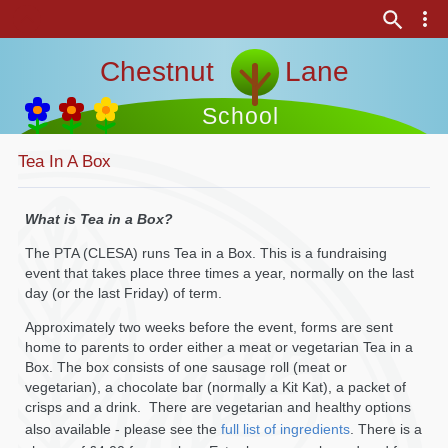
Chestnut Lane
School
Tea In A Box
What is Tea in a Box?
The PTA (CLESA) runs Tea in a Box. This is a fundraising
event that takes place three times a year, normally on the last
day (or the last Friday) of term.
Approximately two weeks before the event, forms are sent
home to parents to order either a meat or vegetarian Tea in a
Box. The box consists of one sausage roll (meat or
vegetarian), a chocolate bar (normally a Kit Kat), a packet of
crisps and a drink. There are vegetarian and healthy options
also available - please see the
full list of ingredients
. There is a