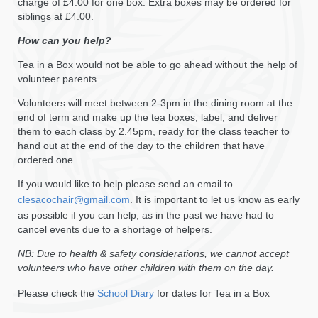
charge of £4.00 for one box. Extra boxes may be ordered for
siblings at £4.00.
How can you help?
Tea in a Box would not be able to go ahead without the help of
volunteer parents.
Volunteers will meet between 2-3pm in the dining room at the
end of term and make up the tea boxes, label, and deliver
them to each class by 2.45pm, ready for the class teacher to
hand out at the end of the day to the children that have
ordered one.
If you would like to help please send an email to
clesacochair@gmail.com
. It is important to let us know as early
as possible if you can help, as in the past we have had to
cancel events due to a shortage of helpers.
NB: Due to health & safety considerations, we cannot accept
volunteers who have other children with them on the day.
Please check the
School Diary
for dates for Tea in a Box