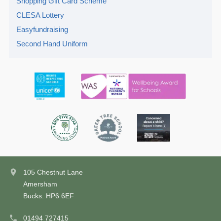
Shopping Gift Card Scheme
CLESA Lottery
Easyfundraising
Second Hand Uniform
105 Chestnut Lane
Amersham
Bucks. HP6 6EF
01494 727415