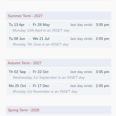
Summer Term - 2027
Tu 13 Apr
Fr 28 May
3:05 pm
Monday 12th April is an INSET day
Tu 08 Jun
We 21 Jul
2:05 pm
Monday 7th June is an INSET day
Autumn Term - 2027
Th 02 Sep
Fr 22 Oct
3:05 pm
Wednesday 1st September is an INSET day
Mo 25 Oct
Fr 17 Dec
2:05 pm
Monday 1st November is an INSET day
Spring Term - 2028