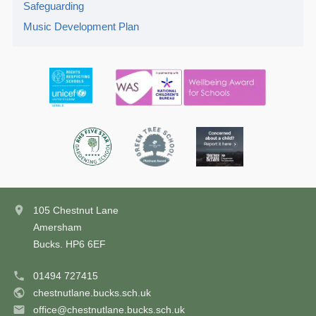
Safeguarding
Music Development Plan
105 Chestnut Lane
Amersham
Bucks. HP6 6EF
01494 727415
chestnutlane.bucks.sch.uk
office@chestnutlane.bucks.sch.uk