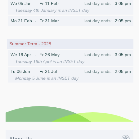
We 05 Jan
Fr 11 Feb
3:05 pm
Tuesday 4th January is an INSET day
Mo 21 Feb
Fr 31 Mar
2:05 pm
Summer Term - 2028
We 19 Apr
Fr 26 May
3:05 pm
Tuesday 18th April is an INSET day
Tu 06 Jun
Fr 21 Jul
2:05 pm
Monday 5 June is an INSET day
About Us