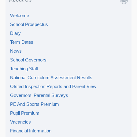
Welcome
School Prospectus
Diary
Term Dates
News
School Governors
Teaching Staff
National Curriculum Assessment Results
Ofsted Inspection Reports and Parent View
Governors' Parental Surveys
PE And Sports Premium
Pupil Premium
Vacancies
Financial Information