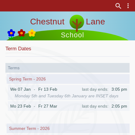
Chestnut Lane
School
Term Dates
Terms
Spring Term - 2026
We 07 Jan
Fr 13 Feb
3:05 pm
Monday 5th and Tuesday 6th January are INSET days
Mo 23 Feb
Fr 27 Mar
2:05 pm
Summer Term - 2026