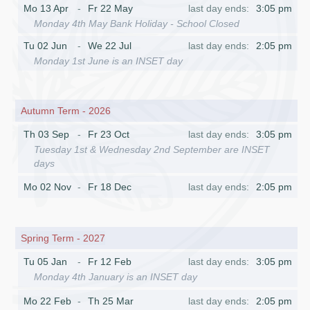
Mo 13 Apr
Fr 22 May
3:05 pm
Monday 4th May Bank Holiday - School Closed
Tu 02 Jun
We 22 Jul
2:05 pm
Monday 1st June is an INSET day
Autumn Term - 2026
Th 03 Sep
Fr 23 Oct
3:05 pm
Tuesday 1st & Wednesday 2nd September are INSET
days
Mo 02 Nov
Fr 18 Dec
2:05 pm
Spring Term - 2027
Tu 05 Jan
Fr 12 Feb
3:05 pm
Monday 4th January is an INSET day
Mo 22 Feb
Th 25 Mar
2:05 pm