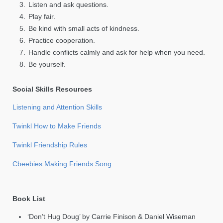
Listen and ask questions.
Play fair.
Be kind with small acts of kindness.
Practice cooperation.
Handle conflicts calmly and ask for help when you need.
Be yourself.
Social Skills Resources
Listening and Attention Skills
Twinkl How to Make Friends
Twinkl Friendship Rules
Cbeebies Making Friends Song
Book List
‘Don’t Hug Doug’ by Carrie Finison & Daniel Wiseman