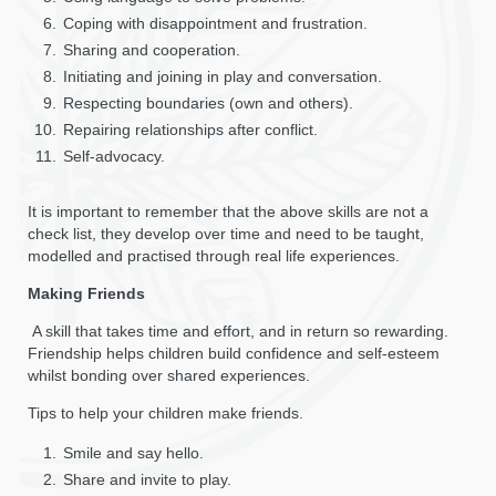
Coping with disappointment and frustration.
Sharing and cooperation.
Initiating and joining in play and conversation.
Respecting boundaries (own and others).
Repairing relationships after conflict.
Self-advocacy.
It is important to remember that the above skills are not a
check list, they develop over time and need to be taught,
modelled and practised through real life experiences.
Making Friends
A skill that takes time and effort, and in return so rewarding.
Friendship helps children build confidence and self-esteem
whilst bonding over shared experiences.
Tips to help your children make friends.
Smile and say hello.
Share and invite to play.