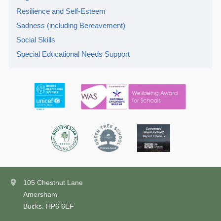
Resilience and Self-Esteem
Sadness (including Bereavement)
Social Skills
Special Educational Needs Support
105 Chestnut Lane
Amersham
Bucks. HP6 6EF