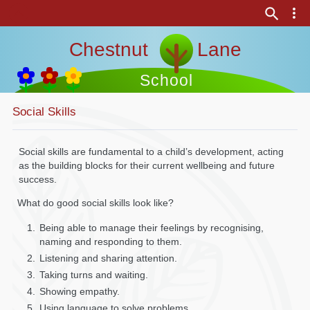
Chestnut Lane
School
Social Skills
Social skills are fundamental to a child’s development, acting
as the building blocks for their current wellbeing and future
success.
What do good social skills look like?
Being able to manage their feelings by recognising,
naming and responding to them.
Listening and sharing attention.
Taking turns and waiting.
Showing empathy.
Using language to solve problems.