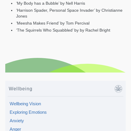
‘My Body has a Bubble’ by Nell Harris
‘Harrison Spader, Personal Space Invader’ by Christianne
Jones
‘Meesha Makes Friend’ by Tom Percival
‘The Squirrels Who Squabbled’ by by Rachel Bright
Wellbeing
Wellbeing Vision
Exploring Emotions
Anxiety
Anger