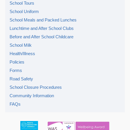
School Tours
School Uniform
School Meals and Packed Lunches
Lunchtime and After School Clubs
Before and After School Childcare
School Milk
Health/Illness
Policies
Forms
Road Safety
School Closure Procedures
Community Information
FAQs