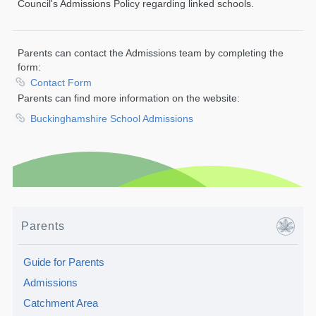
Council's Admissions Policy regarding linked schools.
Parents can contact the Admissions team by completing the
form:
Contact Form
Parents can find more information on the website:
Buckinghamshire School Admissions
Parents
Guide for Parents
Admissions
Catchment Area