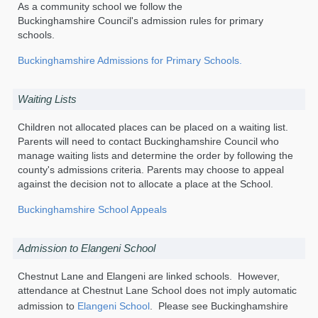
As a community school we follow the
Buckinghamshire Council's admission rules for primary
schools.
Buckinghamshire Admissions for Primary Schools.
Waiting Lists
Children not allocated places can be placed on a waiting list.
Parents will need to contact Buckinghamshire Council who
manage waiting lists and determine the order by following the
county's admissions criteria. Parents may choose to appeal
against the decision not to allocate a place at the School.
Buckinghamshire School Appeals
Admission to Elangeni School
Chestnut Lane and Elangeni are linked schools. However,
attendance at Chestnut Lane School does not imply automatic
admission to
Elangeni School
. Please see Buckinghamshire