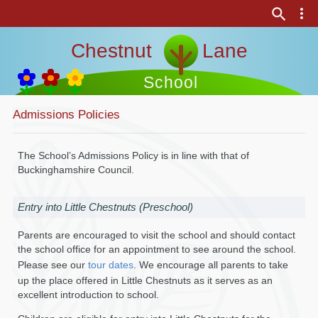
Chestnut Lane
School
Admissions Policies
The School’s Admissions Policy is in line with that of
Buckinghamshire Council.
Entry into Little Chestnuts (Preschool)
Parents are encouraged to visit the school and should contact
the school office for an appointment to see around the school.
Please see our
tour dates
. We encourage all parents to take
up the place offered in Little Chestnuts as it serves as an
excellent introduction to school.