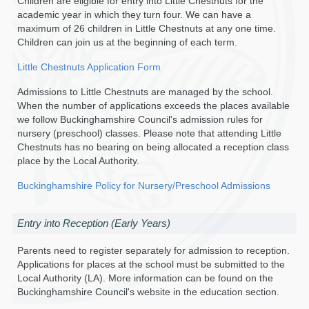
Children are eligible for entry into Little Chestnuts for the
academic year in which they turn four. We can have a
maximum of 26 children in Little Chestnuts at any one time.
Children can join us at the beginning of each term.
Little Chestnuts Application Form
Admissions to Little Chestnuts are managed by the school.
When the number of applications exceeds the places available
we follow Buckinghamshire Council's admission rules for
nursery (preschool) classes. Please note that attending Little
Chestnuts has no bearing on being allocated a reception class
place by the Local Authority.
Buckinghamshire Policy for Nursery/Preschool Admissions
Entry into Reception (Early Years)
Parents need to register separately for admission to reception.
Applications for places at the school must be submitted to the
Local Authority (LA). More information can be found on the
Buckinghamshire Council's website in the education section.