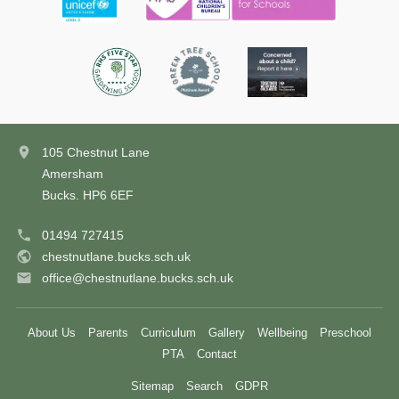
105 Chestnut Lane
Amersham
Bucks. HP6 6EF
01494 727415
chestnutlane.bucks.sch.uk
office@chestnutlane.bucks.sch.uk
About Us
Parents
Curriculum
Gallery
Wellbeing
Preschool
PTA
Contact
Sitemap
Search
GDPR