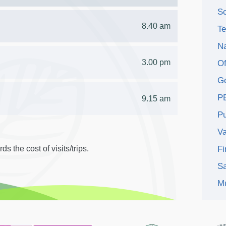
Sc
8.40 am
Te
Na
3.00 pm
Of
Go
P
9.15 am
Pu
V
s the cost of visits/trips.
Fi
Sa
Mu