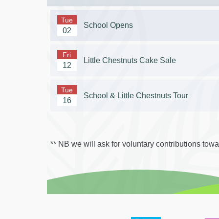
Tue
School Opens
02
Fri
Little Chestnuts Cake Sale
12
Tue
School & Little Chestnuts Tour
16
** NB we will ask for voluntary contributions toward