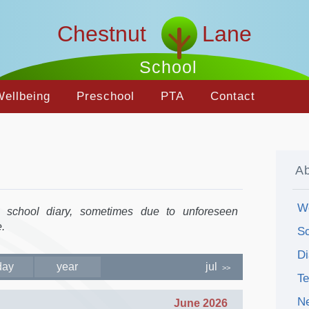
Chestnut Lane
School
Wellbeing
Preschool
PTA
Contact
A
W
e school diary, sometimes due to unforeseen
.
Sc
Di
day
year
jul
>>
T
N
June 2026