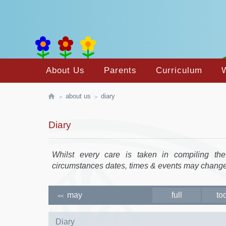
About Us
Parents
Curriculum
about us
diary
Diary
Whilst every care is taken in compiling th
circumstances dates, times & events may change
may
full
to
<<
Diary