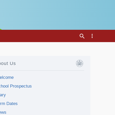
bout Us
elcome
hool Prospectus
ary
erm Dates
ews