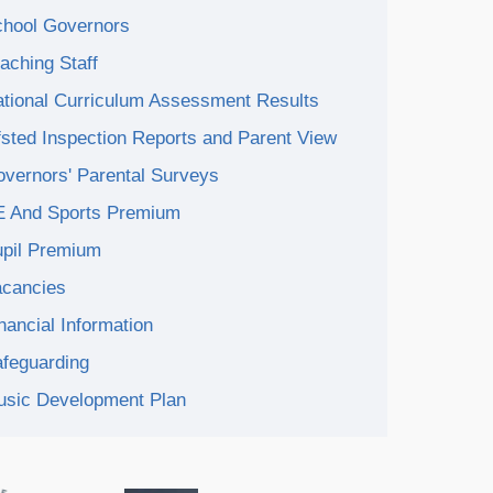
hool Governors
aching Staff
tional Curriculum Assessment Results
sted Inspection Reports and Parent View
vernors' Parental Surveys
E And Sports Premium
pil Premium
acancies
nancial Information
feguarding
sic Development Plan